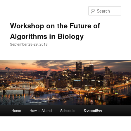
Sear
Workshop on the Future of
Algorithms in Biology
September 28-29, 2018
Main
Committee
Home
How to Attend
Schedule
Skip
menu
to