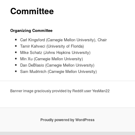
primary
Committee
content
Organizing Committee
Carl Kingsford (Carnegie Mellon University), Chair
Tamir Kahveci (University of Florida)
Mike Schatz (Johns Hopkins University)
Min Xu (Carnegie Mellon University)
Dan DeBlasio (Carnegie Mellon University)
Sam Mudrinich (Carnegie Mellon University)
Banner image graciously provided by Reddit user YesMan22
Proudly powered by WordPress